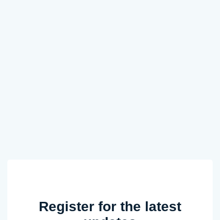
Register for the latest