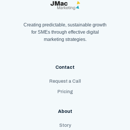
Creating predictable, sustainable growth
for SMEs through effective digital
marketing strategies.
Contact
Request a Call
Pricing
About
Story