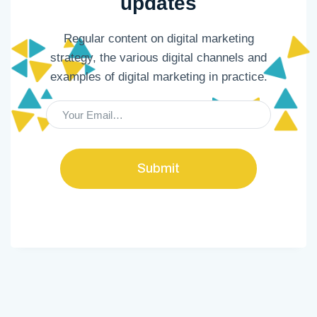
updates
Regular content on digital marketing
strategy, the various digital channels and
examples of digital marketing in practice.